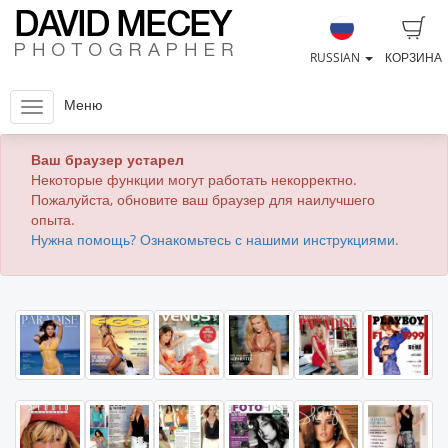
RUSSIAN
КОРЗИНА
Меню
Ваш браузер устарел
Некоторые функции могут работать некорректно.
Пожалуйста, обновите ваш браузер для наилучшего
опыта.
Нужна помощь? Ознакомьтесь с нашими инструкциями.