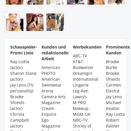
Schauspieler-
Kunden und
Werbekunden
Prominente
Promi Liste
redaktionelle
Kunden
ABC-TV
Arbeit
Ray Liotta
AT&T
Brooke
(actor)
American
Budweiser
Burke
Sharon Stone
PHOTO
Dreamgirl
Brooke
(actor)
American
International
Shields
Jay Leno (TV
Swimwear
Lingerie
Carmen
personality)
Arena
Leg Ave.
Electra
Brooke
Camera Arts
Lawry’s
Jay Leno
Shields
Magazine
M PRO
Michael
(actor)
Cream
Makeup
Keaton
Christa
Esquire
MGM-UA
Ray Liotta
Campbell
Ego
NBC-TV
Robert
(actor)
Magazine
Shirley of
Palmer