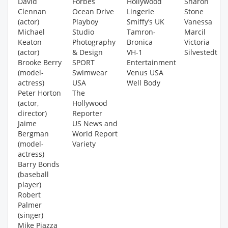
David
Forbes
Hollywood
Sharon
Clennan
Ocean Drive
Lingerie
Stone
(actor)
Playboy
Smiffy’s UK
Vanessa
Michael
Studio
Tamron-
Marcil
Keaton
Photography
Bronica
Victoria
(actor)
& Design
VH-1
Silvestedt
Brooke Berry
SPORT
Entertainment
(model-
Swimwear
Venus USA
actress)
USA
Well Body
Peter Horton
The
(actor,
Hollywood
director)
Reporter
Jaime
US News and
Bergman
World Report
(model-
Variety
actress)
Barry Bonds
(baseball
player)
Robert
Palmer
(singer)
Mike Piazza