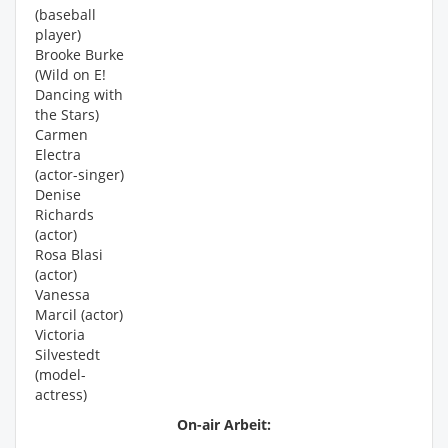
(baseball
player)
Brooke Burke
(Wild on E!
Dancing with
the Stars)
Carmen
Electra
(actor-singer)
Denise
Richards
(actor)
Rosa Blasi
(actor)
Vanessa
Marcil (actor)
Victoria
Silvestedt
(model-
actress)
On-air Arbeit: