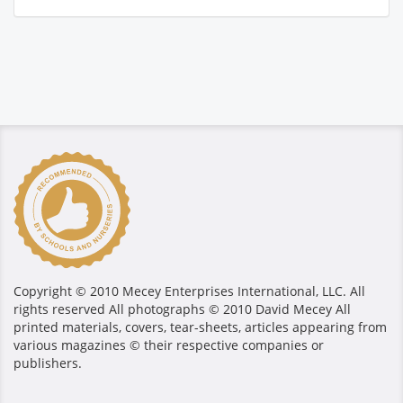
Copyright © 2010 Mecey Enterprises International, LLC. All
rights reserved All photographs © 2010 David Mecey All
printed materials, covers, tear-sheets, articles appearing from
various magazines © their respective companies or
publishers.