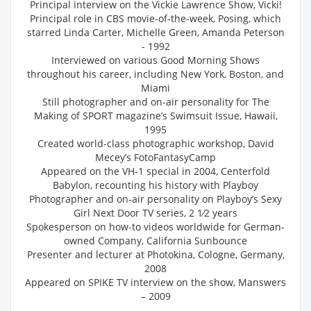
Principal interview on the Vickie Lawrence Show, Vicki!
Principal role in CBS movie-of-the-week, Posing, which
starred Linda Carter, Michelle Green, Amanda Peterson
- 1992
Interviewed on various Good Morning Shows
throughout his career, including New York, Boston, and
Miami
Still photographer and on-air personality for The
Making of SPORT magazine’s Swimsuit Issue, Hawaii,
1995
Created world-class photographic workshop, David
Mecey’s FotoFantasyCamp
Appeared on the VH-1 special in 2004, Centerfold
Babylon, recounting his history with Playboy
Photographer and on-air personality on Playboy’s Sexy
Girl Next Door TV series, 2 1⁄2 years
Spokesperson on how-to videos worldwide for German-
owned Company, California Sunbounce
Presenter and lecturer at Photokina, Cologne, Germany,
2008
Appeared on SPIKE TV interview on the show, Manswers
– 2009