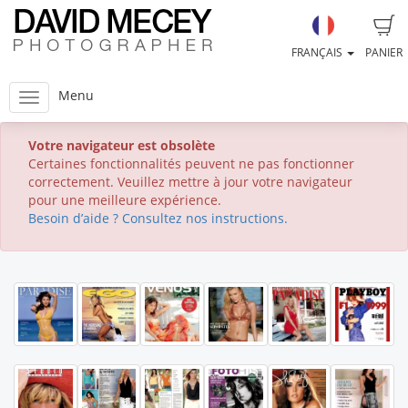
FRANÇAIS
PANIER
Menu
Votre navigateur est obsolète
Certaines fonctionnalités peuvent ne pas fonctionner
correctement. Veuillez mettre à jour votre navigateur
pour une meilleure expérience.
Besoin d’aide ? Consultez nos instructions.