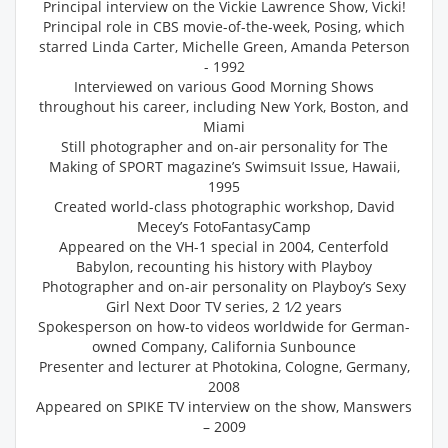
Principal interview on the Vickie Lawrence Show, Vicki!
Principal role in CBS movie-of-the-week, Posing, which
starred Linda Carter, Michelle Green, Amanda Peterson
- 1992
Interviewed on various Good Morning Shows
throughout his career, including New York, Boston, and
Miami
Still photographer and on-air personality for The
Making of SPORT magazine’s Swimsuit Issue, Hawaii,
1995
Created world-class photographic workshop, David
Mecey’s FotoFantasyCamp
Appeared on the VH-1 special in 2004, Centerfold
Babylon, recounting his history with Playboy
Photographer and on-air personality on Playboy’s Sexy
Girl Next Door TV series, 2 1⁄2 years
Spokesperson on how-to videos worldwide for German-
owned Company, California Sunbounce
Presenter and lecturer at Photokina, Cologne, Germany,
2008
Appeared on SPIKE TV interview on the show, Manswers
– 2009