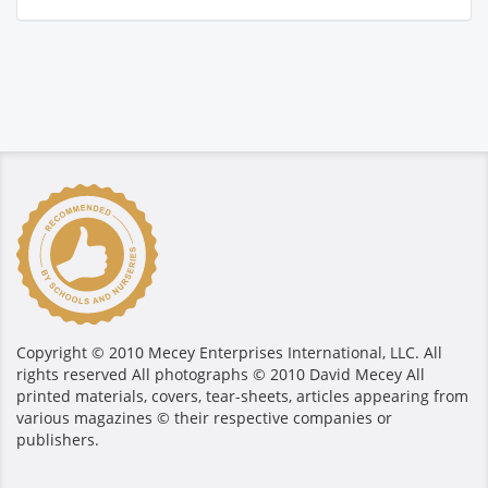
Copyright © 2010 Mecey Enterprises International, LLC. All
rights reserved All photographs © 2010 David Mecey All
printed materials, covers, tear-sheets, articles appearing from
various magazines © their respective companies or
publishers.