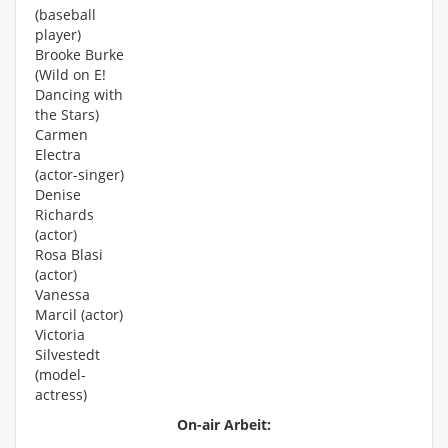
(baseball
player)
Brooke Burke
(Wild on E!
Dancing with
the Stars)
Carmen
Electra
(actor-singer)
Denise
Richards
(actor)
Rosa Blasi
(actor)
Vanessa
Marcil (actor)
Victoria
Silvestedt
(model-
actress)
On-air Arbeit: