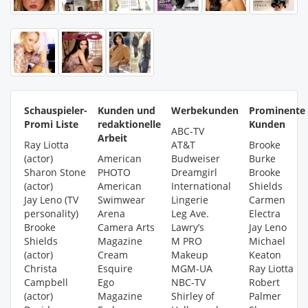
Schauspieler-
Kunden und
Werbekunden
Prominente
Promi Liste
redaktionelle
Kunden
ABC-TV
Arbeit
Ray Liotta
AT&T
Brooke
(actor)
American
Budweiser
Burke
Sharon Stone
PHOTO
Dreamgirl
Brooke
(actor)
American
International
Shields
Jay Leno (TV
Swimwear
Lingerie
Carmen
personality)
Arena
Leg Ave.
Electra
Brooke
Camera Arts
Lawry’s
Jay Leno
Shields
Magazine
M PRO
Michael
(actor)
Cream
Makeup
Keaton
Christa
Esquire
MGM-UA
Ray Liotta
Campbell
Ego
NBC-TV
Robert
(actor)
Magazine
Shirley of
Palmer