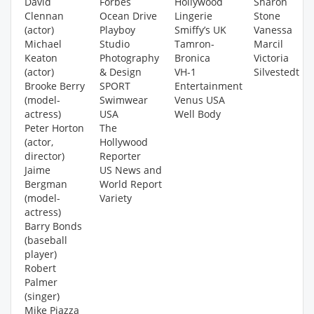
David
Forbes
Hollywood
Sharon
Clennan
Ocean Drive
Lingerie
Stone
(actor)
Playboy
Smiffy’s UK
Vanessa
Michael
Studio
Tamron-
Marcil
Keaton
Photography
Bronica
Victoria
(actor)
& Design
VH-1
Silvestedt
Brooke Berry
SPORT
Entertainment
(model-
Swimwear
Venus USA
actress)
USA
Well Body
Peter Horton
The
(actor,
Hollywood
director)
Reporter
Jaime
US News and
Bergman
World Report
(model-
Variety
actress)
Barry Bonds
(baseball
player)
Robert
Palmer
(singer)
Mike Piazza