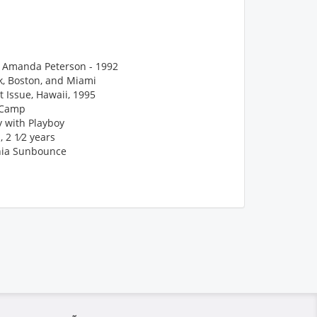
n, Amanda Peterson - 1992
k, Boston, and Miami
 Issue, Hawaii, 1995
yCamp
y with Playboy
 2 1⁄2 years
nia Sunbounce