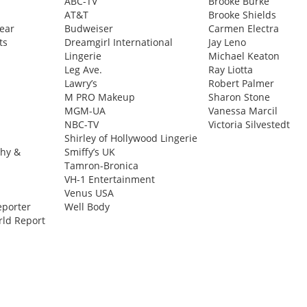
ABC-TV
Brooke Burke
AT&T
Brooke Shields
ear
Budweiser
Carmen Electra
ts
Dreamgirl International
Jay Leno
Lingerie
Michael Keaton
Leg Ave.
Ray Liotta
Lawry’s
Robert Palmer
M PRO Makeup
Sharon Stone
MGM-UA
Vanessa Marcil
NBC-TV
Victoria Silvestedt
Shirley of Hollywood Lingerie
phy &
Smiffy’s UK
Tamron-Bronica
VH-1 Entertainment
Venus USA
eporter
Well Body
ld Report