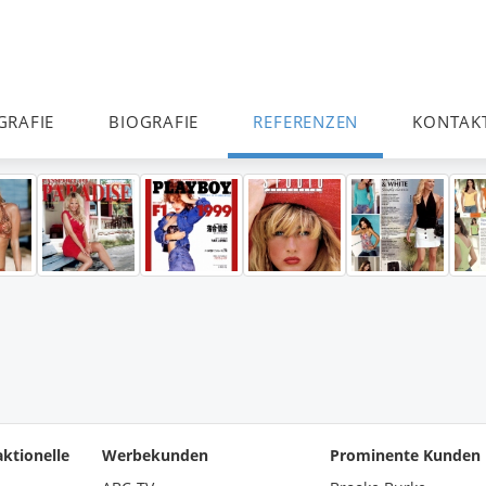
GRAFIE
BIOGRAFIE
REFERENZEN
KONTAK
ktionelle
Werbekunden
Prominente Kunden