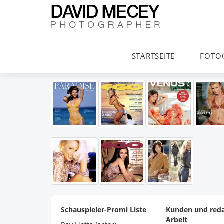
STARTSEITE
FOTO
Schauspieler-Promi Liste
Kunden und reda
Arbeit