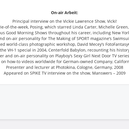
On-air Arbeit:
Principal interview on the Vickie Lawrence Show, Vicki!
vie-of-the-week, Posing, which starred Linda Carter, Michelle Gree
ous Good Morning Shows throughout his career, including New Yor
and on-air personality for The Making of SPORT magazine’s Swimsuit
ted world-class photographic workshop, David Mecey’s FotoFantas
he VH-1 special in 2004, Centerfold Babylon, recounting his histor
r and on-air personality on Playboy’s Sexy Girl Next Door TV series,
 on how-to videos worldwide for German-owned Company, Califor
Presenter and lecturer at Photokina, Cologne, Germany, 2008
Appeared on SPIKE TV interview on the show, Manswers – 2009