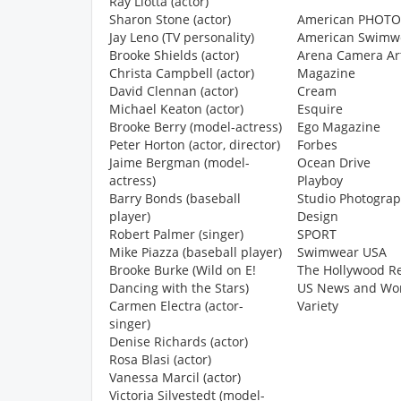
Ray Liotta (actor)
Sharon Stone (actor)
American PHOTO
Jay Leno (TV personality)
American Swimw
Brooke Shields (actor)
Arena Camera Ar
Christa Campbell (actor)
Magazine
David Clennan (actor)
Cream
Michael Keaton (actor)
Esquire
Brooke Berry (model-actress)
Ego Magazine
Peter Horton (actor, director)
Forbes
Jaime Bergman (model-
Ocean Drive
actress)
Playboy
Barry Bonds (baseball
Studio Photogra
player)
Design
Robert Palmer (singer)
SPORT
Mike Piazza (baseball player)
Swimwear USA
Brooke Burke (Wild on E!
The Hollywood R
Dancing with the Stars)
US News and Wor
Carmen Electra (actor-
Variety
singer)
Denise Richards (actor)
Rosa Blasi (actor)
Vanessa Marcil (actor)
Victoria Silvestedt (model-