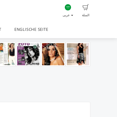
عربى
السلة
T
ENGLISCHE SEITE