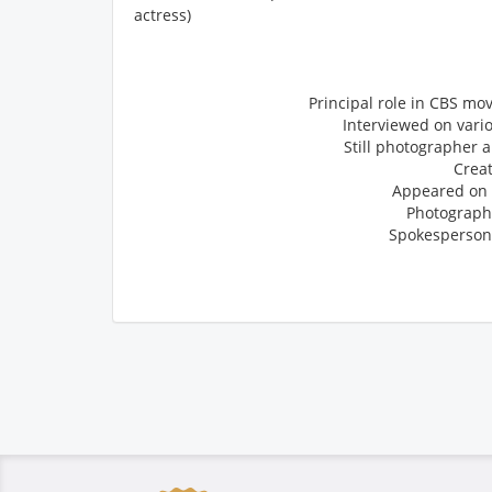
actress)
Principal role in CBS mo
Interviewed on vari
Still photographer 
Crea
Appeared on t
Photographe
Spokesperson